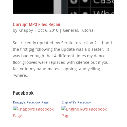
Corrupt MP3 Files Repair
by
Knappy
|
Oct 6, 2010
|
General
,
Tutorial
So i recently updated my Serato to version 2.1.1 and
the first gig following the update was a disaster. It
was bad enough that 4 different times my dance
floor grooves were replaced with silence but if you
factor in my band mates clapping and yelling
“where...
Facebook
Knappy's Facebook Page
Engine#9's Facebook