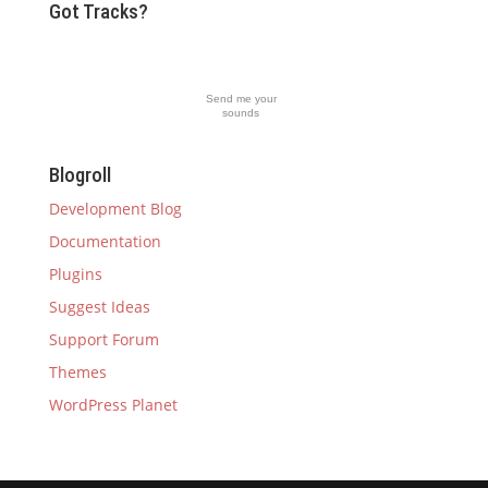
Got Tracks?
Send me your
sounds
Blogroll
Development Blog
Documentation
Plugins
Suggest Ideas
Support Forum
Themes
WordPress Planet