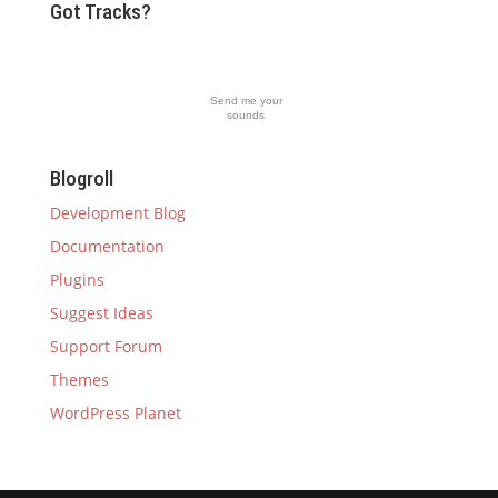
Got Tracks?
Send me your
sounds
Blogroll
Development Blog
Documentation
Plugins
Suggest Ideas
Support Forum
Themes
WordPress Planet