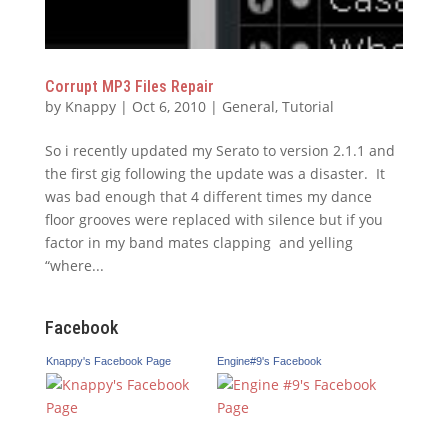
Corrupt MP3 Files Repair
by
Knappy
|
Oct 6, 2010
|
General
,
Tutorial
So i recently updated my Serato to version 2.1.1 and
the first gig following the update was a disaster. It
was bad enough that 4 different times my dance
floor grooves were replaced with silence but if you
factor in my band mates clapping and yelling
“where...
Facebook
Knappy's Facebook Page
Engine#9's Facebook