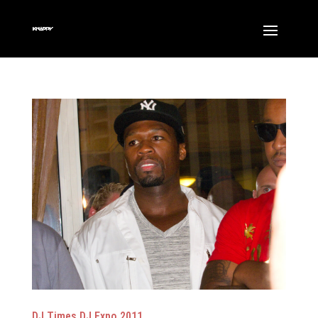
DJ Times DJ Expo 2011