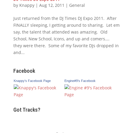
by
Knappy
|
Aug 12, 2011
|
General
Just returned from the DJ Times DJ Expo 2011. After
FINALLY sleeping, I getting around to sharing. Let em
say, the talent that attended was amazing. Old
School, New School, Icons, and up and comers….
they were there. Some of my favorite DJs dropped in
and...
Facebook
Knappy's Facebook Page
Engine#9's Facebook
Got Tracks?