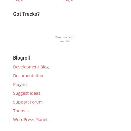
Got Tracks?
Send me your
sounds
Blogroll
Development Blog
Documentation
Plugins
Suggest Ideas
Support Forum
Themes
WordPress Planet