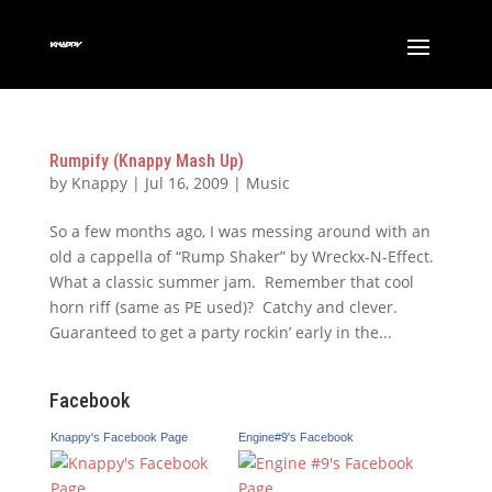
Rumpify (Knappy Mash Up)
by
Knappy
|
Jul 16, 2009
|
Music
So a few months ago, I was messing around with an
old a cappella of “Rump Shaker” by Wreckx-N-Effect.
What a classic summer jam. Remember that cool
horn riff (same as PE used)? Catchy and clever.
Guaranteed to get a party rockin’ early in the...
Facebook
Knappy's Facebook Page
Engine#9's Facebook