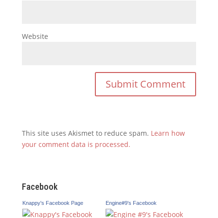
Website
This site uses Akismet to reduce spam.
Learn how
your comment data is processed.
Facebook
Knappy's Facebook Page
Engine#9's Facebook