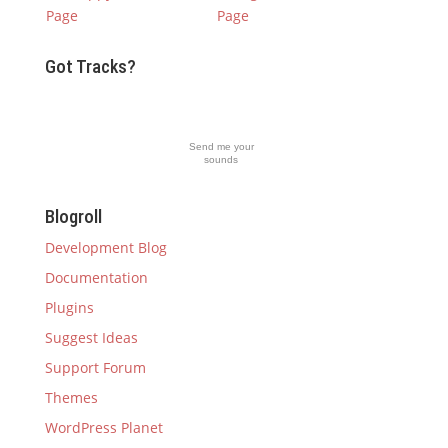
Got Tracks?
Send me your
sounds
Blogroll
Development Blog
Documentation
Plugins
Suggest Ideas
Support Forum
Themes
WordPress Planet