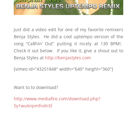
Just did a video edit for one of my favorite remixers
Benja Styles. He did a cool uptempo version of the
song “Ca$hin’ Out” putting it nicely at 130 BPM!.
Check it out below. If you like it, give a shout out to
Benja Styles at
http://benjastyles.com
[vimeo id=”43251848″ width=”640″ height=”360″]
Want to to download?
http://www.mediafire.com/download.php?
5y1wu6npmfndn5l