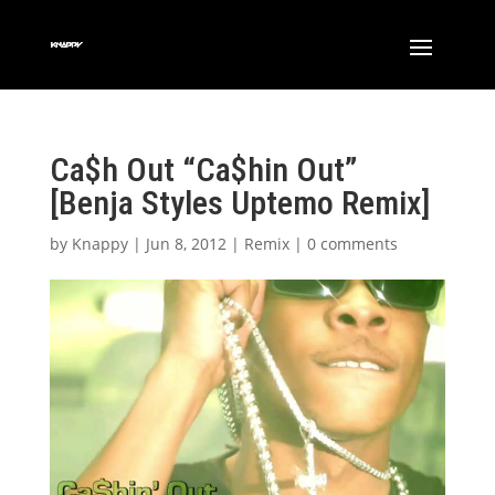
Ca$h Out “Ca$hin Out”
[Benja Styles Uptemo Remix]
by
Knappy
|
Jun 8, 2012
|
Remix
|
0 comments