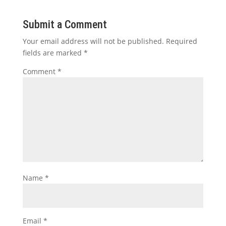
Submit a Comment
Your email address will not be published.
Required
fields are marked
*
Comment
*
Name
*
Email
*