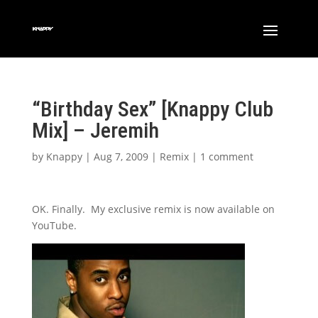
“Birthday Sex” [Knappy Club
Mix] – Jeremih
by
Knappy
|
Aug 7, 2009
|
Remix
|
1 comment
OK. Finally. My exclusive remix is now available on
YouTube.