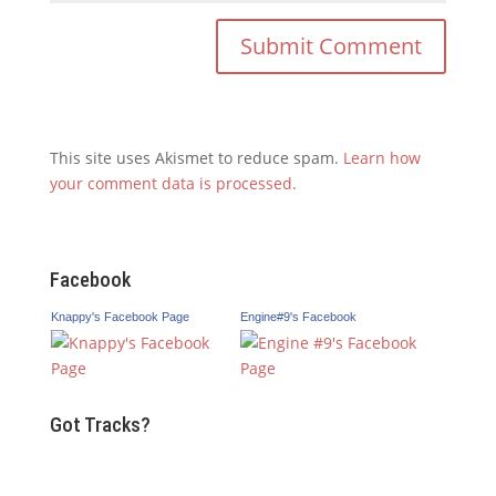
This site uses Akismet to reduce spam.
Learn how
your comment data is processed.
Facebook
Knappy's Facebook Page
Engine#9's Facebook
Got Tracks?