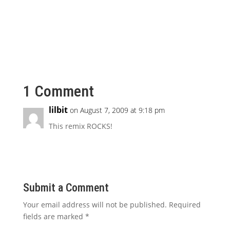
1 Comment
lilbit
on August 7, 2009 at 9:18 pm
This remix ROCKS!
Submit a Comment
Your email address will not be published.
Required
fields are marked
*