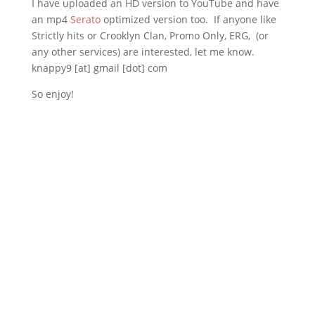
I have uploaded an HD version to YouTube and have
an mp4
Serato
optimized version too. If anyone like
Strictly hits or Crooklyn Clan, Promo Only, ERG, (or
any other services) are interested, let me know.
knappy9 [at] gmail [dot] com
So enjoy!