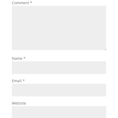
Comment
*
Name
*
Email
*
Website