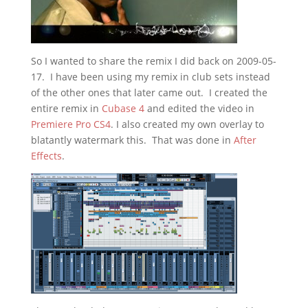
So I wanted to share the remix I did back on 2009-05-
17. I have been using my remix in club sets instead
of the other ones that later came out. I created the
entire remix in
Cubase 4
and edited the video in
Premiere Pro CS4
. I also created my own overlay to
blatantly watermark this. That was done in
After
Effects
.