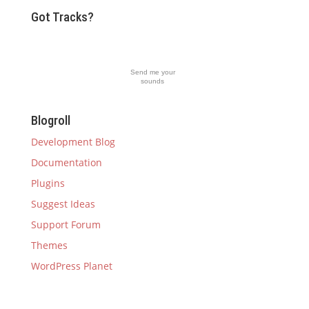
Got Tracks?
Send me your
sounds
Blogroll
Development Blog
Documentation
Plugins
Suggest Ideas
Support Forum
Themes
WordPress Planet