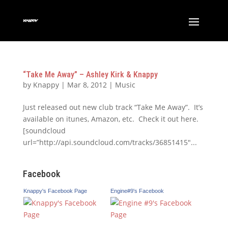
“Take Me Away” – Ashley Kirk & Knappy
by
Knappy
|
Mar 8, 2012
|
Music
Just released out new club track “Take Me Away”. It’s
available on itunes, Amazon, etc. Check it out here.
[soundcloud
url=”http://api.soundcloud.com/tracks/36851415″...
Facebook
Knappy's Facebook Page
Engine#9's Facebook