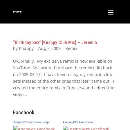
“Birthday Sex” [Knappy Club Mix] – Jeremih
by
Knappy
|
Aug 7, 2009
|
Remix
OK. Finally. My exclusive remix is now available on
YouTube. So I wanted to share the remix I did back
on 2009-05-17. I have been using my remix in club
sets instead of the other ones that later came out. I
created the entire remix in Cubase 4 and edited the
video...
Facebook
Knappy's Facebook Page
Engine#9's Facebook