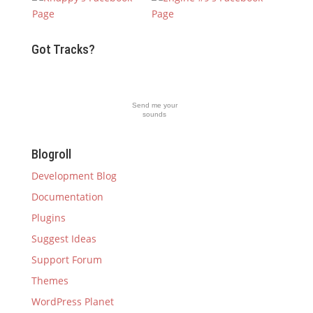
Got Tracks?
Send me your
sounds
Blogroll
Development Blog
Documentation
Plugins
Suggest Ideas
Support Forum
Themes
WordPress Planet