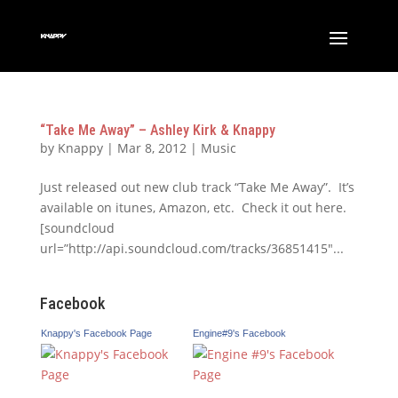
“Take Me Away” – Ashley Kirk & Knappy
by
Knappy
|
Mar 8, 2012
|
Music
Just released out new club track “Take Me Away”. It’s
available on itunes, Amazon, etc. Check it out here.
[soundcloud
url=”http://api.soundcloud.com/tracks/36851415″...
Facebook
Knappy's Facebook Page
Engine#9's Facebook