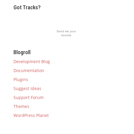
Got Tracks?
Send me your
sounds
Blogroll
Development Blog
Documentation
Plugins
Suggest Ideas
Support Forum
Themes
WordPress Planet